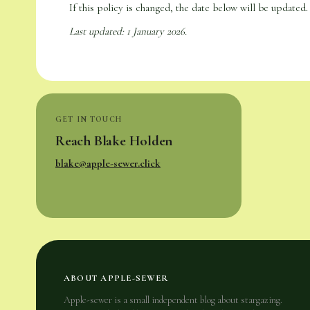
If this policy is changed, the date below will be updated. 
Last updated: 1 January 2026.
GET IN TOUCH
Reach Blake Holden
blake@apple-sewer.click
ABOUT APPLE-SEWER
Apple-sewer is a small independent blog about stargazing.