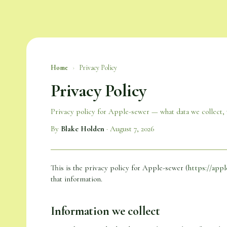
Home
›
Privacy Policy
Privacy Policy
Privacy policy for Apple-sewer — what data we collect, w
By
Blake Holden
·
August 7, 2026
This is the privacy policy for Apple-sewer (
https://appl
that information.
Information we collect