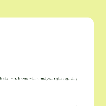
is site, what is done with it, and your rights regarding