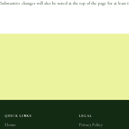
Substantive changes will also be noted at the top of the page for at least t
QUICK LINKS
LEGAL
Home
Privacy Policy