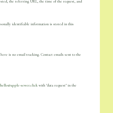
sted, the referring URL, the time of the request, and
nally identifiable information is stored in this
There is no email tracking. Contact emails sent to the
o
hello@apple-sewer.click
with "data request" in the