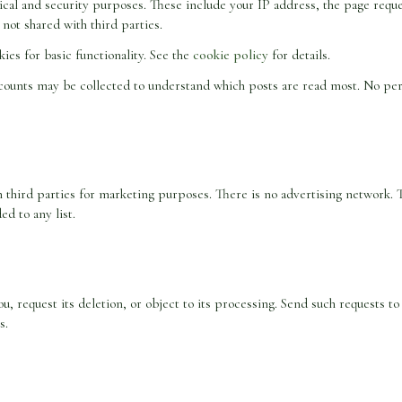
cal and security purposes. These include your IP address, the page reque
 not shared with third parties.
ies for basic functionality. See the
cookie policy
for details.
counts may be collected to understand which posts are read most. No perso
ith third parties for marketing purposes. There is no advertising network. 
ed to any list.
ou, request its deletion, or object to its processing. Send such requests t
s.