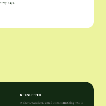
hirty days.
NEWSLETTER
A short, occasional email when something new is