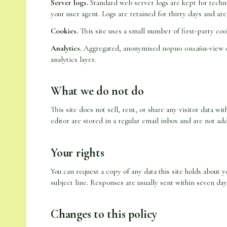
Server logs.
Standard web server logs are kept for techni
your user agent. Logs are retained for thirty days and are
Cookies.
This site uses a small number of first-party cook
Analytics.
Aggregated, anonymised
порно онлайн
-view 
analytics layer.
What we do not do
This site does not sell, rent, or share any visitor data w
editor are stored in a regular email inbox and are not add
Your rights
You can request a copy of any data this site holds about y
subject line. Responses are usually sent within seven day
Changes to this policy