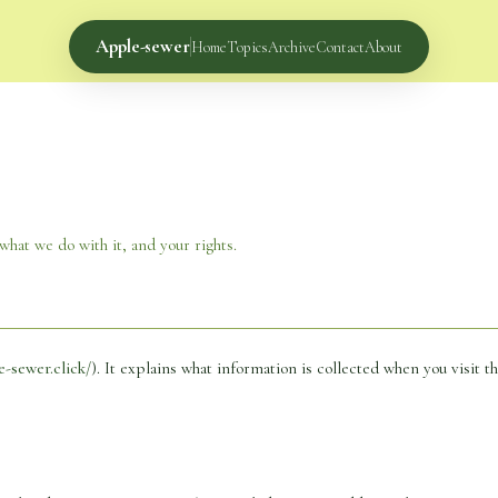
Apple-sewer
Home
Topics
Archive
Contact
About
hat we do with it, and your rights.
e-sewer.click/
). It explains what information is collected when you visit th