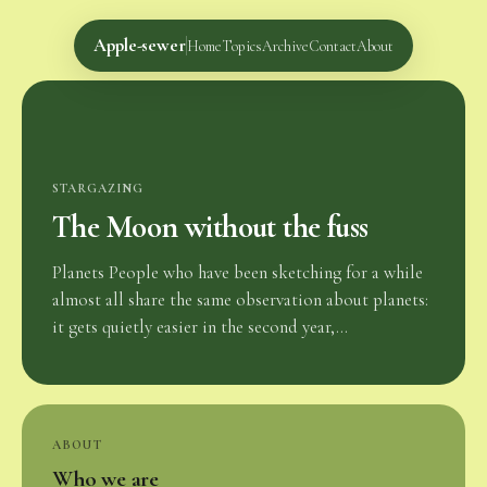
Apple-sewer
Home
Topics
Archive
Contact
About
STARGAZING
The Moon without the fuss
Planets People who have been sketching for a while
almost all share the same observation about planets:
it gets quietly easier in the second year,...
ABOUT
Who we are