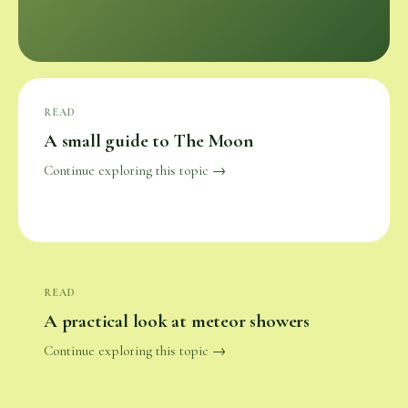
READ
A small guide to The Moon
Continue exploring this topic →
READ
A practical look at meteor showers
Continue exploring this topic →