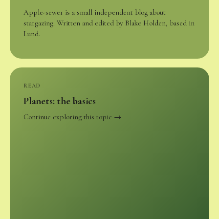
Apple-sewer is a small independent blog about
stargazing. Written and edited by Blake Holden, based in
Lund.
READ
Planets: the basics
Continue exploring this topic →