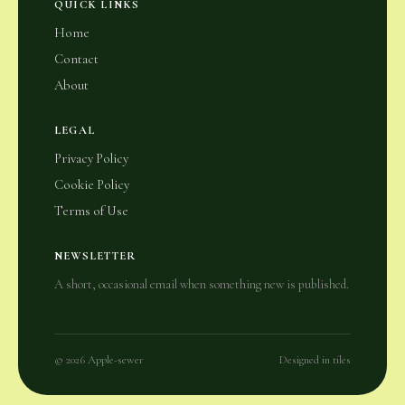
QUICK LINKS
Home
Contact
About
LEGAL
Privacy Policy
Cookie Policy
Terms of Use
NEWSLETTER
A short, occasional email when something new is published.
© 2026 Apple-sewer
Designed in tiles