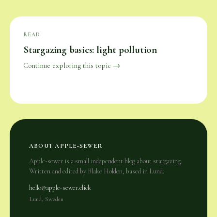
READ
Stargazing basics: light pollution
Continue exploring this topic →
ABOUT APPLE-SEWER
Apple-sewer is a small independent blog about stargazing.
Written and edited by Blake Holden, based in Lund.
hello@apple-sewer.click
Lund, Sweden